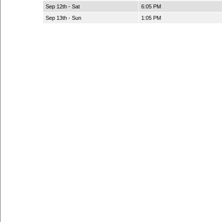
Sep 12th - Sat
6:05 PM
Sep 13th - Sun
1:05 PM