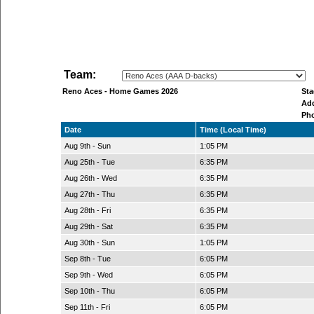
Team:
Reno Aces - Home Games 2026
St
Ad
Ph
Date
Time (Local Time)
Aug 9th - Sun
1:05 PM
Aug 25th - Tue
6:35 PM
Aug 26th - Wed
6:35 PM
Aug 27th - Thu
6:35 PM
Aug 28th - Fri
6:35 PM
Aug 29th - Sat
6:35 PM
Aug 30th - Sun
1:05 PM
Sep 8th - Tue
6:05 PM
Sep 9th - Wed
6:05 PM
Sep 10th - Thu
6:05 PM
Sep 11th - Fri
6:05 PM