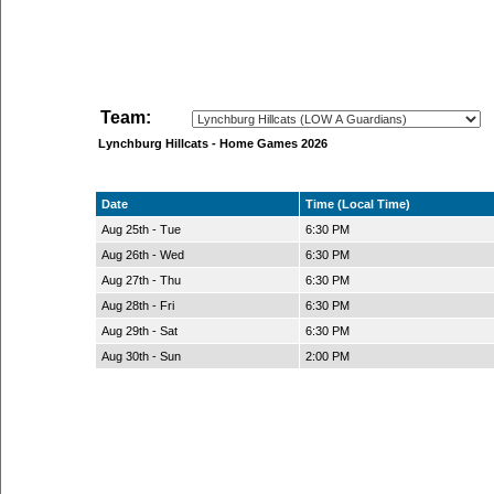
Team:
Lynchburg Hillcats - Home Games 2026
Date
Time (Local Time)
Aug 25th - Tue
6:30 PM
Aug 26th - Wed
6:30 PM
Aug 27th - Thu
6:30 PM
Aug 28th - Fri
6:30 PM
Aug 29th - Sat
6:30 PM
Aug 30th - Sun
2:00 PM