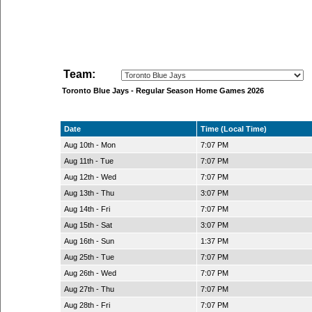
Team:
Toronto Blue Jays - Regular Season Home Games 2026
Date
Time (Local Time)
Aug 10th - Mon
7:07 PM
Aug 11th - Tue
7:07 PM
Aug 12th - Wed
7:07 PM
Aug 13th - Thu
3:07 PM
Aug 14th - Fri
7:07 PM
Aug 15th - Sat
3:07 PM
Aug 16th - Sun
1:37 PM
Aug 25th - Tue
7:07 PM
Aug 26th - Wed
7:07 PM
Aug 27th - Thu
7:07 PM
Aug 28th - Fri
7:07 PM