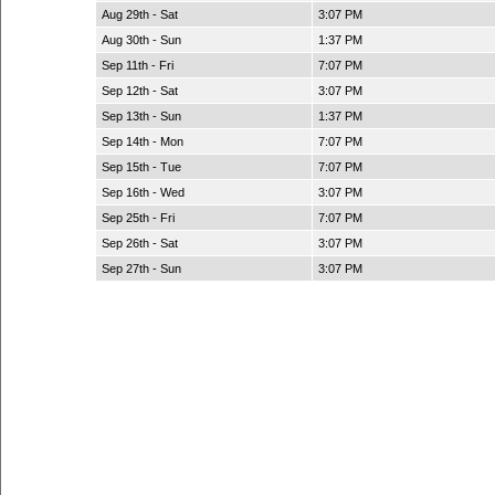
Aug 29th - Sat
3:07 PM
Aug 30th - Sun
1:37 PM
Sep 11th - Fri
7:07 PM
Sep 12th - Sat
3:07 PM
Sep 13th - Sun
1:37 PM
Sep 14th - Mon
7:07 PM
Sep 15th - Tue
7:07 PM
Sep 16th - Wed
3:07 PM
Sep 25th - Fri
7:07 PM
Sep 26th - Sat
3:07 PM
Sep 27th - Sun
3:07 PM