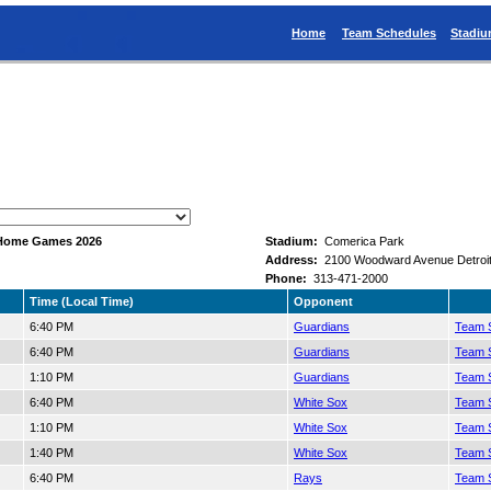
Home
Team Schedules
Stadi
n Home Games 2026
Stadium:
Comerica Park
Address:
2100 Woodward Avenue Detroit
Phone:
313-471-2000
Time (Local Time)
Opponent
6:40 PM
Guardians
Team S
6:40 PM
Guardians
Team S
1:10 PM
Guardians
Team S
6:40 PM
White Sox
Team S
1:10 PM
White Sox
Team S
1:40 PM
White Sox
Team S
6:40 PM
Rays
Team S