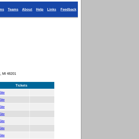
ums
Teams
About
Help
Links
Feedback
, MI 48201
Tickets
ite
ite
ite
ite
ite
ite
ite