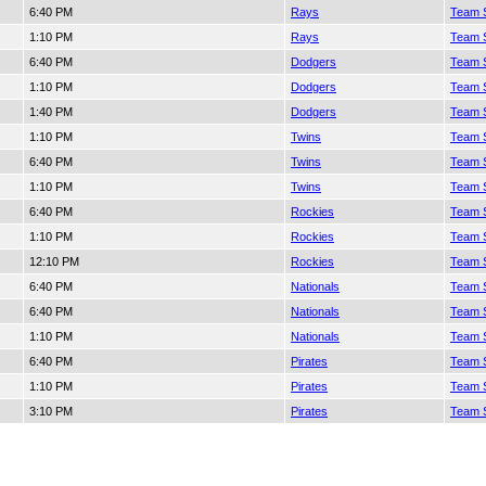
6:40 PM
Rays
Team S
1:10 PM
Rays
Team S
6:40 PM
Dodgers
Team S
1:10 PM
Dodgers
Team S
1:40 PM
Dodgers
Team S
1:10 PM
Twins
Team S
6:40 PM
Twins
Team S
1:10 PM
Twins
Team S
6:40 PM
Rockies
Team S
1:10 PM
Rockies
Team S
12:10 PM
Rockies
Team S
6:40 PM
Nationals
Team S
6:40 PM
Nationals
Team S
1:10 PM
Nationals
Team S
6:40 PM
Pirates
Team S
1:10 PM
Pirates
Team S
3:10 PM
Pirates
Team S