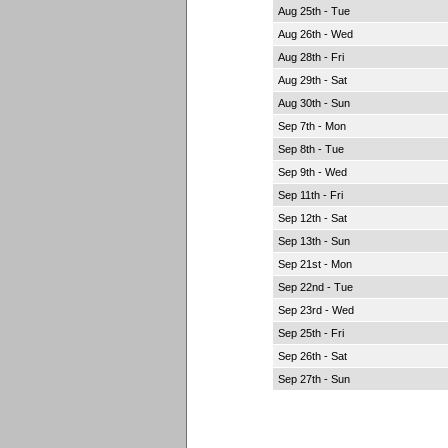
Aug 25th - Tue
Aug 26th - Wed
Aug 28th - Fri
Aug 29th - Sat
Aug 30th - Sun
Sep 7th - Mon
Sep 8th - Tue
Sep 9th - Wed
Sep 11th - Fri
Sep 12th - Sat
Sep 13th - Sun
Sep 21st - Mon
Sep 22nd - Tue
Sep 23rd - Wed
Sep 25th - Fri
Sep 26th - Sat
Sep 27th - Sun