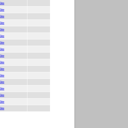
ite
ite
ite
ite
ite
ite
ite
ite
ite
ite
ite
ite
ite
ite
ite
ite
ite