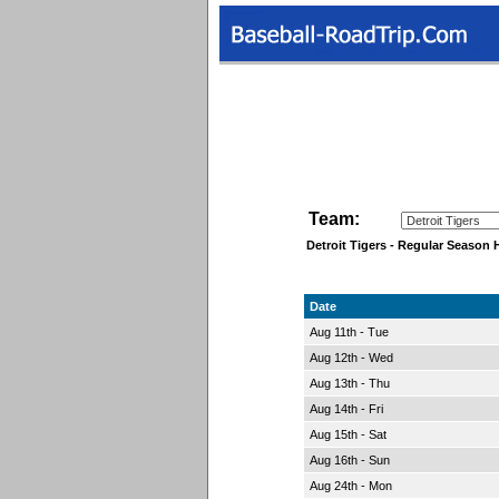
Team:
Detroit Tigers - Regular Seaso
Date
Aug 11th - Tue
Aug 12th - Wed
Aug 13th - Thu
Aug 14th - Fri
Aug 15th - Sat
Aug 16th - Sun
Aug 24th - Mon