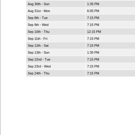
Aug 30th - Sun
1:35 PM
Aug 31st - Mon
6:05 PM
Sep 8th - Tue
7:15 PM
Sep 9th - Wed
7:15 PM
Sep 10th - Thu
12:15 PM
Sep 11th - Fri
7:15 PM
Sep 12th - Sat
7:15 PM
Sep 13th - Sun
1:35 PM
Sep 22nd - Tue
7:15 PM
Sep 23rd - Wed
7:15 PM
Sep 24th - Thu
7:15 PM