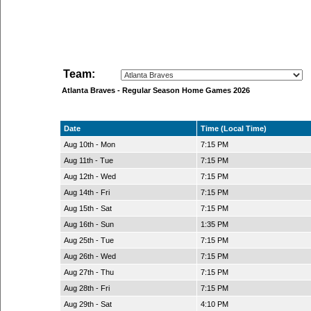
Team:
Atlanta Braves - Regular Season Home Games 2026
Date
Time (Local Time)
Aug 10th - Mon
7:15 PM
Aug 11th - Tue
7:15 PM
Aug 12th - Wed
7:15 PM
Aug 14th - Fri
7:15 PM
Aug 15th - Sat
7:15 PM
Aug 16th - Sun
1:35 PM
Aug 25th - Tue
7:15 PM
Aug 26th - Wed
7:15 PM
Aug 27th - Thu
7:15 PM
Aug 28th - Fri
7:15 PM
Aug 29th - Sat
4:10 PM