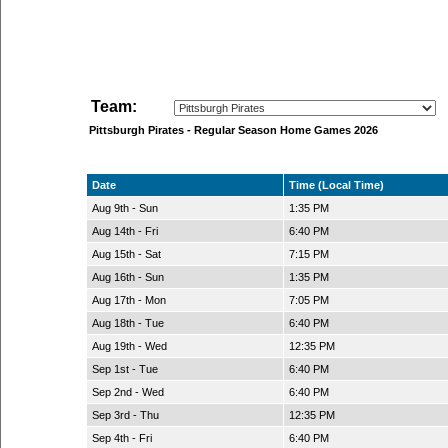
Team:
Pittsburgh Pirates - Regular Season Home Games 2026
Date
Time (Local Time)
Aug 9th - Sun
1:35 PM
Aug 14th - Fri
6:40 PM
Aug 15th - Sat
7:15 PM
Aug 16th - Sun
1:35 PM
Aug 17th - Mon
7:05 PM
Aug 18th - Tue
6:40 PM
Aug 19th - Wed
12:35 PM
Sep 1st - Tue
6:40 PM
Sep 2nd - Wed
6:40 PM
Sep 3rd - Thu
12:35 PM
Sep 4th - Fri
6:40 PM