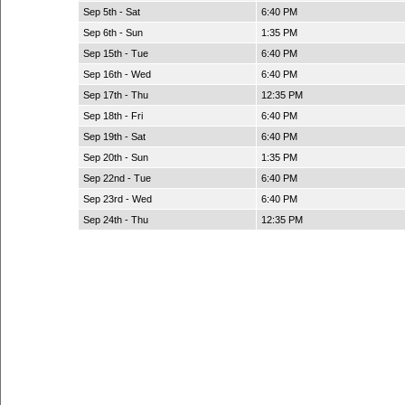
Sep 5th - Sat
6:40 PM
Sep 6th - Sun
1:35 PM
Sep 15th - Tue
6:40 PM
Sep 16th - Wed
6:40 PM
Sep 17th - Thu
12:35 PM
Sep 18th - Fri
6:40 PM
Sep 19th - Sat
6:40 PM
Sep 20th - Sun
1:35 PM
Sep 22nd - Tue
6:40 PM
Sep 23rd - Wed
6:40 PM
Sep 24th - Thu
12:35 PM