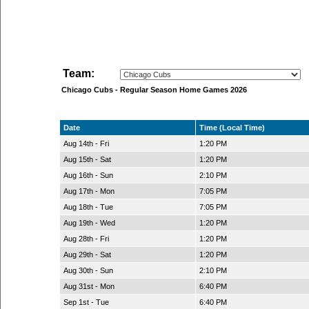
Team:
Chicago Cubs - Regular Season Home Games 2026
Date
Time (Local Time)
Aug 14th - Fri
1:20 PM
Aug 15th - Sat
1:20 PM
Aug 16th - Sun
2:10 PM
Aug 17th - Mon
7:05 PM
Aug 18th - Tue
7:05 PM
Aug 19th - Wed
1:20 PM
Aug 28th - Fri
1:20 PM
Aug 29th - Sat
1:20 PM
Aug 30th - Sun
2:10 PM
Aug 31st - Mon
6:40 PM
Sep 1st - Tue
6:40 PM