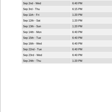
Sep 2nd - Wed
6:40 PM
Sep 3rd - Thu
6:15 PM
Sep 11th - Fri
1:20 PM
Sep 12th - Sat
1:20 PM
Sep 13th - Sun
1:20 PM
Sep 14th - Mon
6:40 PM
Sep 15th - Tue
6:40 PM
Sep 16th - Wed
6:40 PM
Sep 22nd - Tue
6:40 PM
Sep 23rd - Wed
6:40 PM
Sep 24th - Thu
1:20 PM